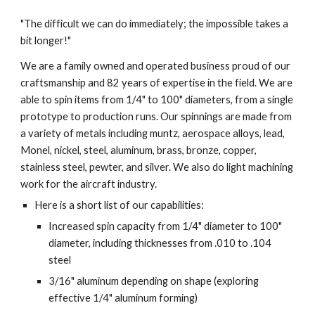
"The difficult we can do immediately; the impossible takes a 
bit longer!"
We are a family owned and operated business proud of our 
craftsmanship and 82 years of expertise in the field. We are 
able to spin items from 1/4" to 100" diameters, from a single 
prototype to production runs. Our spinnings are made from 
a variety of metals including muntz, aerospace alloys, lead, 
Monel, nickel, steel, aluminum, brass, bronze, copper, 
stainless steel, pewter, and silver. We also do light machining 
work for the aircraft industry.
Here is a short list of our capabilities:
Increased spin capacity from 1/4" diameter to 100" 
diameter, including thicknesses from .010 to .104 
steel
3/16" aluminum depending on shape (exploring 
effective 1/4" aluminum forming)