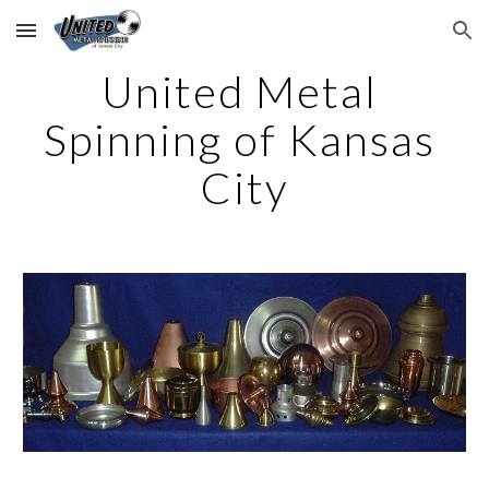
Skip to main content
Skip to navigation
United Metal 
Spinning of Kansas 
City