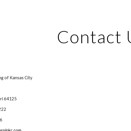
ip to main content
Skip to navigat
Contact 
ng of Kansas City
uri 64125
222
96
spinkc.com