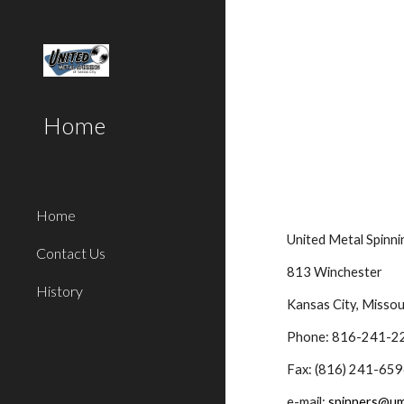
Sk
Home
Home
United Metal Spinni
Contact Us
813 Winchester
History
Kansas City, Misso
Phone: 816-241-2
Fax: (816) 241-65
e-mail: 
spinners@um