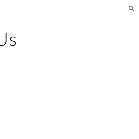
ion
Us