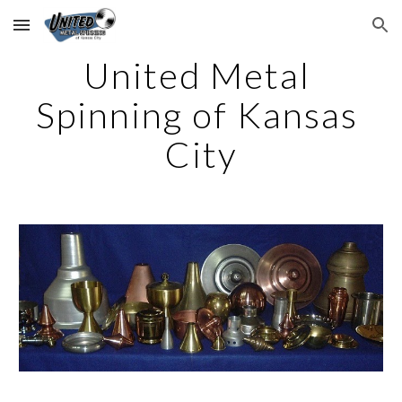
Skip to main content
Skip to navigation
United Metal 
Spinning of Kansas 
City