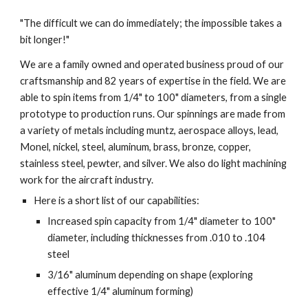
"The difficult we can do immediately; the impossible takes a 
bit longer!"
We are a family owned and operated business proud of our 
craftsmanship and 82 years of expertise in the field. We are 
able to spin items from 1/4" to 100" diameters, from a single 
prototype to production runs. Our spinnings are made from 
a variety of metals including muntz, aerospace alloys, lead, 
Monel, nickel, steel, aluminum, brass, bronze, copper, 
stainless steel, pewter, and silver. We also do light machining 
work for the aircraft industry.
Here is a short list of our capabilities:
Increased spin capacity from 1/4" diameter to 100" 
diameter, including thicknesses from .010 to .104 
steel
3/16" aluminum depending on shape (exploring 
effective 1/4" aluminum forming)